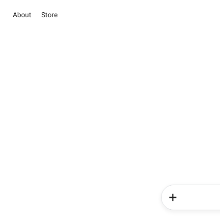
About
Store