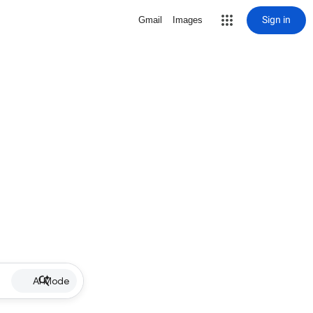
Sign in
Gmail
Images
AI Mode