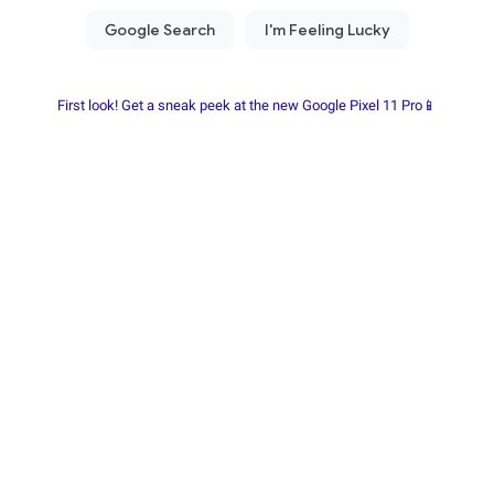
First look! Get a sneak peek at the new Google Pixel 11 Pro📱