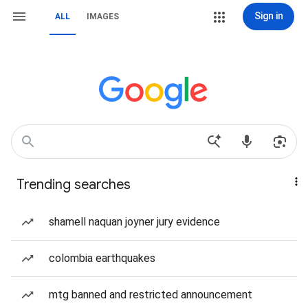
Sign in
ALL
IMAGES
Trending searches
shamell naquan joyner jury evidence
colombia earthquakes
mtg banned and restricted announcement