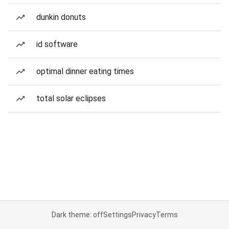
dunkin donuts
id software
optimal dinner eating times
total solar eclipses
Dark theme: off
Settings
Privacy
Terms