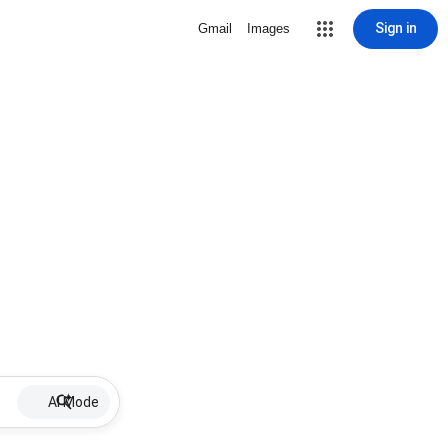
Sign in
Gmail
Images
AI Mode