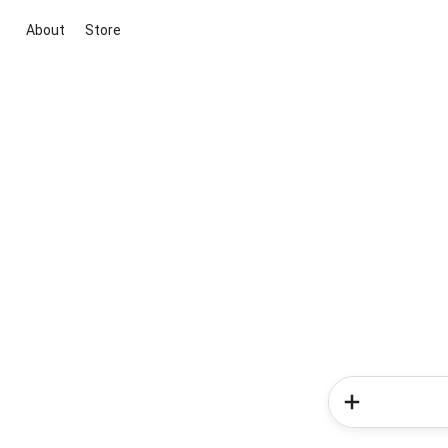
About
Store