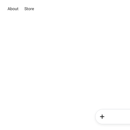
About
Store