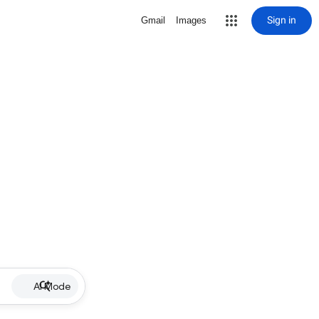
Sign in
Gmail
Images
AI Mode