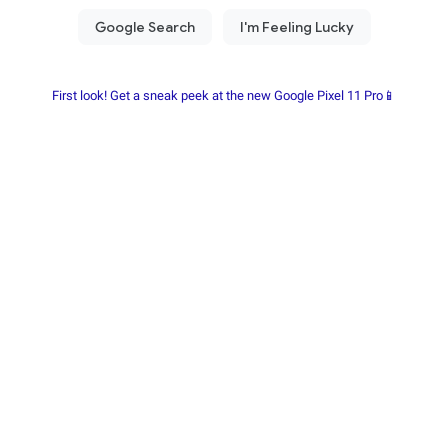
First look! Get a sneak peek at the new Google Pixel 11 Pro📱