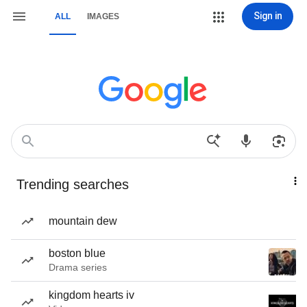
Sign in
ALL
IMAGES
Trending searches
mountain dew
boston blue
Drama series
kingdom hearts iv