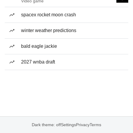
Video game
spacex rocket moon crash
winter weather predictions
bald eagle jackie
2027 wnba draft
Dark theme: off
Settings
Privacy
Terms