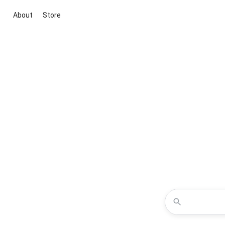
About
Store