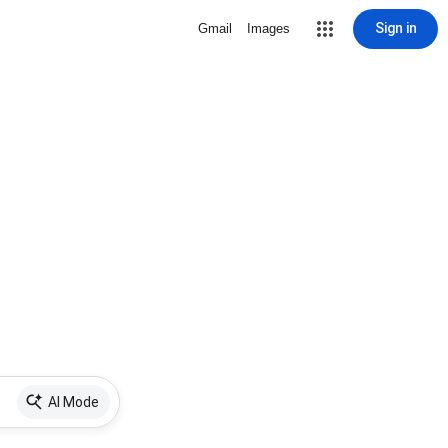
Sign in
Gmail
Images
AI Mode