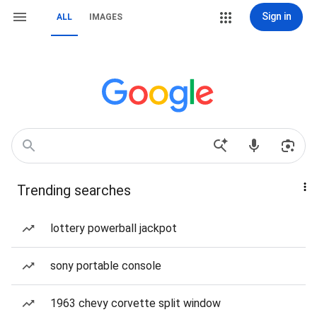
Sign in
ALL
IMAGES
Trending searches
lottery powerball jackpot
sony portable console
1963 chevy corvette split window