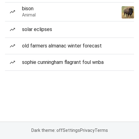
bison
Animal
solar eclipses
old farmers almanac winter forecast
sophie cunningham flagrant foul wnba
Dark theme: off
Settings
Privacy
Terms