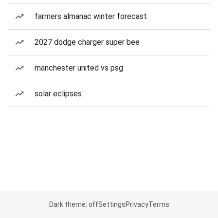
farmers almanac winter forecast
2027 dodge charger super bee
manchester united vs psg
solar eclipses
Dark theme: off
Settings
Privacy
Terms