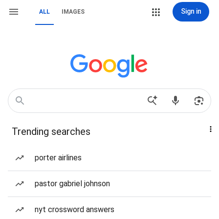
Sign in
ALL
IMAGES
Trending searches
porter airlines
pastor gabriel johnson
nyt crossword answers