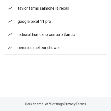
taylor farms salmonella recall
google pixel 11 pro
national hurricane center atlantic
perseids meteor shower
Dark theme: off
Settings
Privacy
Terms