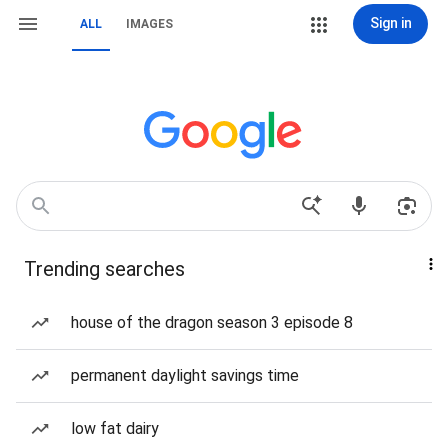
Sign in
ALL
IMAGES
Trending searches
house of the dragon season 3 episode 8
permanent daylight savings time
low fat dairy