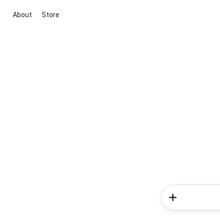
About
Store