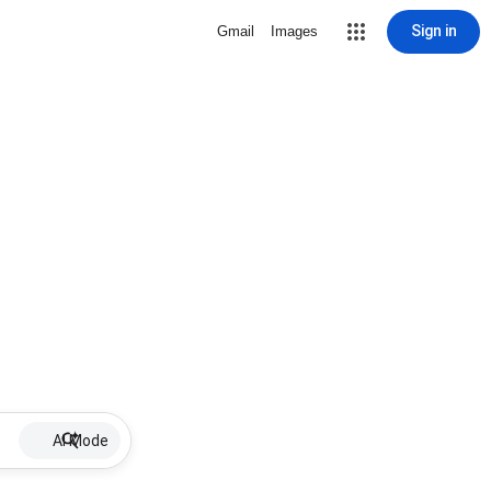
Sign in
Gmail
Images
AI Mode