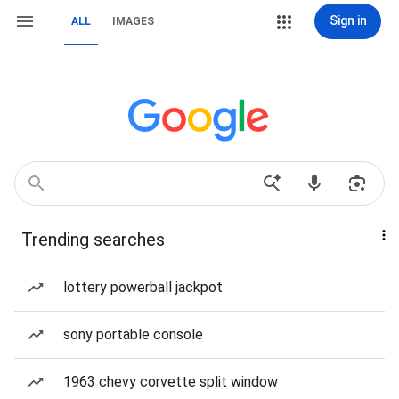
Sign in
ALL
IMAGES
Trending searches
lottery powerball jackpot
sony portable console
1963 chevy corvette split window