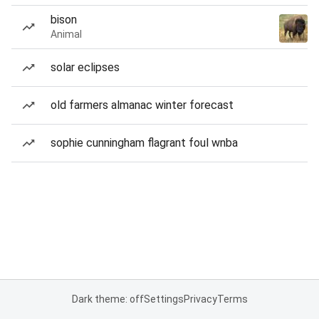
bison
Animal
solar eclipses
old farmers almanac winter forecast
sophie cunningham flagrant foul wnba
Dark theme: off
Settings
Privacy
Terms