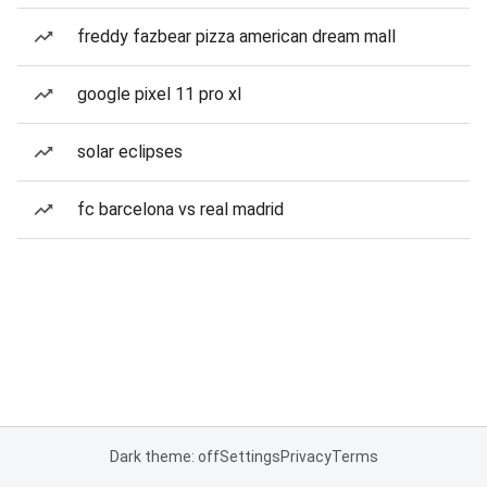
freddy fazbear pizza american dream mall
google pixel 11 pro xl
solar eclipses
fc barcelona vs real madrid
Dark theme: off
Settings
Privacy
Terms