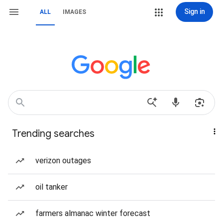
Sign in
ALL
IMAGES
Trending searches
verizon outages
oil tanker
farmers almanac winter forecast