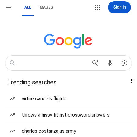
Sign in
ALL
IMAGES
Trending searches
airline cancels flights
throws a hissy fit nyt crossword answers
charles costanza us army