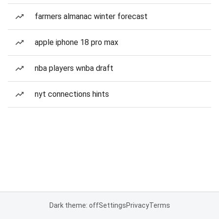
farmers almanac winter forecast
apple iphone 18 pro max
nba players wnba draft
nyt connections hints
Dark theme: off
Settings
Privacy
Terms