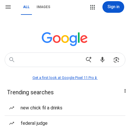
Sign in
ALL
IMAGES
Get a first look at Google Pixel 11 Pro📱
Trending searches
new chick fil a drinks
federal judge