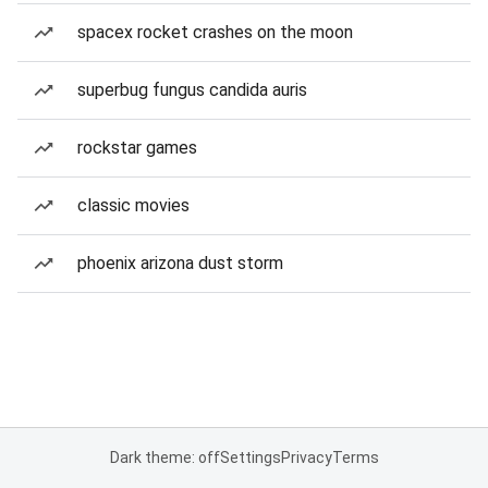
spacex rocket crashes on the moon
superbug fungus candida auris
rockstar games
classic movies
phoenix arizona dust storm
Dark theme: off
Settings
Privacy
Terms