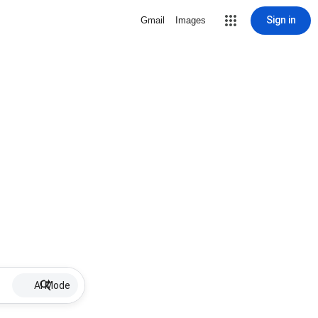
Sign in
Gmail
Images
AI Mode