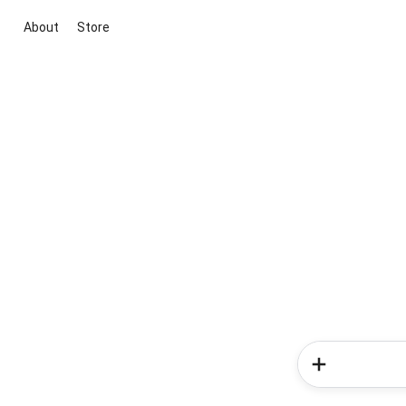
About
Store