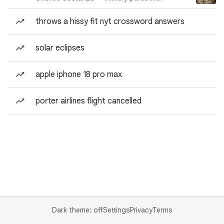
throws a hissy fit nyt crossword answers
solar eclipses
apple iphone 18 pro max
porter airlines flight cancelled
Dark theme: off
Settings
Privacy
Terms