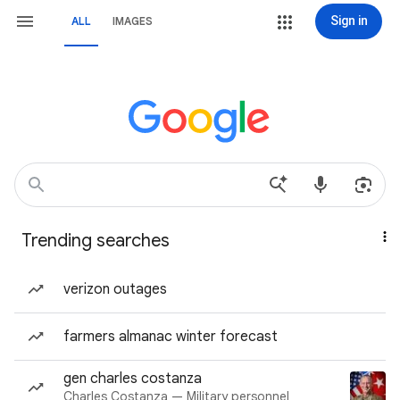
Sign in
ALL
IMAGES
Trending searches
verizon outages
farmers almanac winter forecast
gen charles costanza
Charles Costanza — Military personnel