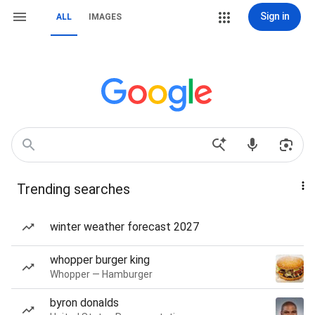
Sign in
ALL
IMAGES
Trending searches
winter weather forecast 2027
whopper burger king
Whopper — Hamburger
byron donalds