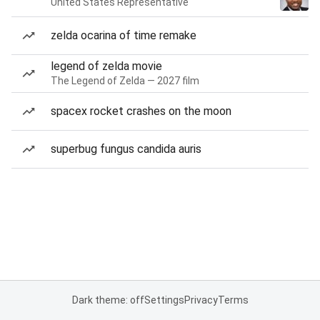
United States Representative
zelda ocarina of time remake
legend of zelda movie
The Legend of Zelda — 2027 film
spacex rocket crashes on the moon
superbug fungus candida auris
Dark theme: off
Settings
Privacy
Terms