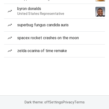
byron donalds
United States Representative
superbug fungus candida auris
spacex rocket crashes on the moon
zelda ocarina of time remake
Dark theme: off
Settings
Privacy
Terms