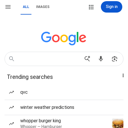
Sign in
ALL
IMAGES
Trending searches
qvc
winter weather predictions
whopper burger king
Whopper — Hamburger