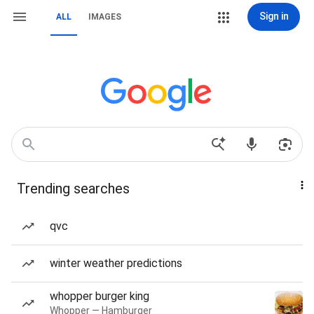
Sign in
ALL
IMAGES
Trending searches
qvc
winter weather predictions
whopper burger king
Whopper — Hamburger