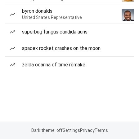
byron donalds
United States Representative
superbug fungus candida auris
spacex rocket crashes on the moon
zelda ocarina of time remake
Dark theme: off
Settings
Privacy
Terms