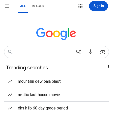
Sign in
ALL
IMAGES
Trending searches
mountain dew baja blast
netflix last house movie
dhs h1b 60 day grace period