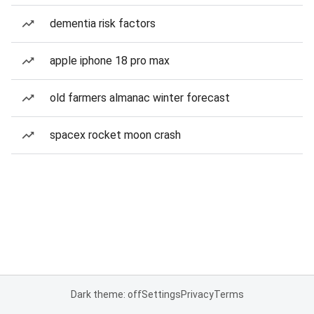
dementia risk factors
apple iphone 18 pro max
old farmers almanac winter forecast
spacex rocket moon crash
Dark theme: off
Settings
Privacy
Terms