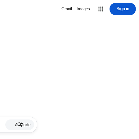
Sign in
Gmail
Images
AI Mode