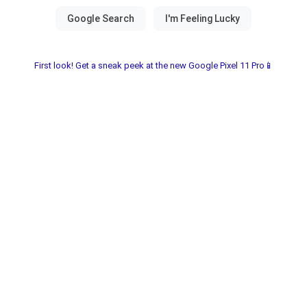
First look! Get a sneak peek at the new Google Pixel 11 Pro📱