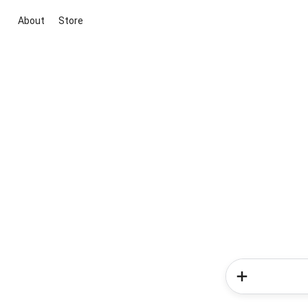
About
Store