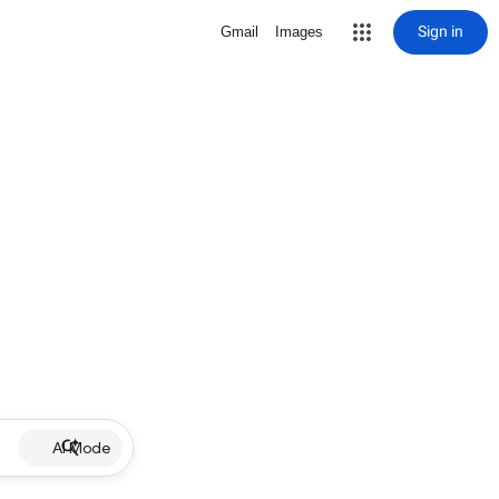
Sign in
Gmail
Images
AI Mode