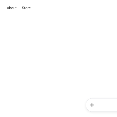
About
Store