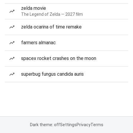
zelda movie
The Legend of Zelda — 2027 film
zelda ocarina of time remake
farmers almanac
spacex rocket crashes on the moon
superbug fungus candida auris
Dark theme: off
Settings
Privacy
Terms