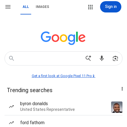
Sign in
ALL
IMAGES
Get a first look at Google Pixel 11 Pro📱
Trending searches
byron donalds
United States Representative
ford fathom