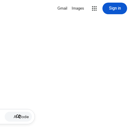
Sign in
Gmail
Images
AI Mode