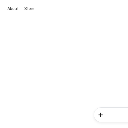
About
Store