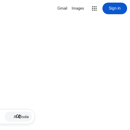
Sign in
Gmail
Images
AI Mode