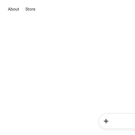
About
Store