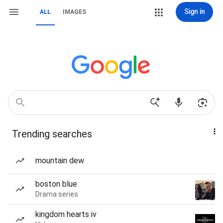
Sign in
ALL
IMAGES
Trending searches
mountain dew
boston blue
Drama series
kingdom hearts iv