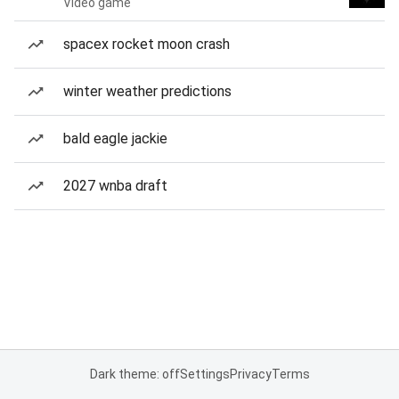
Video game
spacex rocket moon crash
winter weather predictions
bald eagle jackie
2027 wnba draft
Dark theme: off
Settings
Privacy
Terms