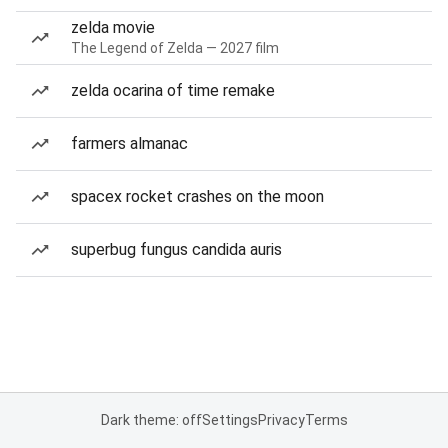
zelda movie
The Legend of Zelda — 2027 film
zelda ocarina of time remake
farmers almanac
spacex rocket crashes on the moon
superbug fungus candida auris
Dark theme: off
Settings
Privacy
Terms