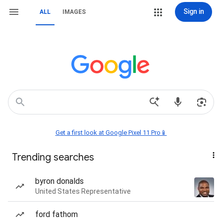
Sign in
ALL
IMAGES
Get a first look at Google Pixel 11 Pro📱
Trending searches
byron donalds
United States Representative
ford fathom