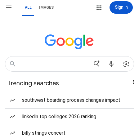
Sign in
ALL
IMAGES
Trending searches
southwest boarding process changes impact
linkedin top colleges 2026 ranking
billy strings concert