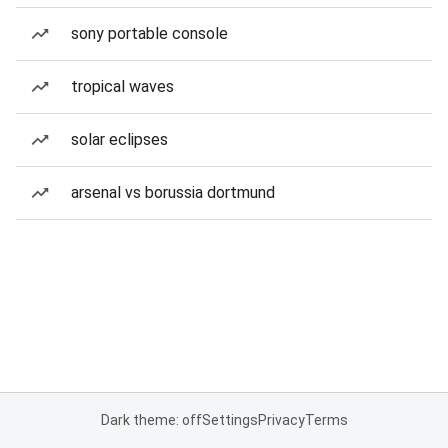
sony portable console
tropical waves
solar eclipses
arsenal vs borussia dortmund
Dark theme: off
Settings
Privacy
Terms