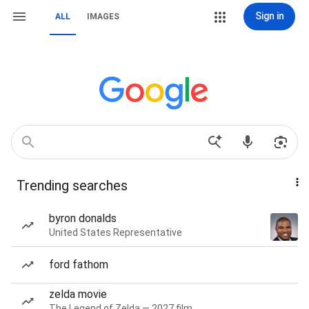
Sign in
ALL
IMAGES
Trending searches
byron donalds
United States Representative
ford fathom
zelda movie
The Legend of Zelda — 2027 film