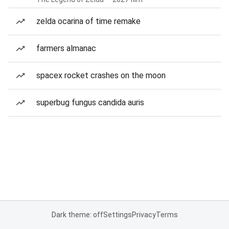
zelda ocarina of time remake
farmers almanac
spacex rocket crashes on the moon
superbug fungus candida auris
Dark theme: off
Settings
Privacy
Terms