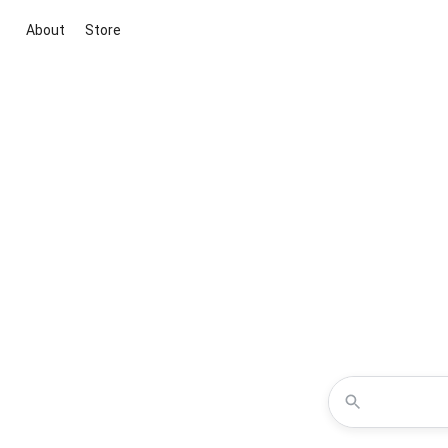
About
Store