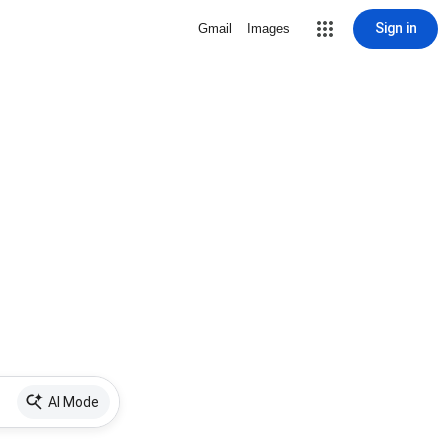
Sign in
Gmail
Images
AI Mode