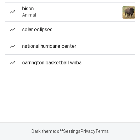
bison
Animal
solar eclipses
national hurricane center
carrington basketball wnba
Dark theme: off
Settings
Privacy
Terms