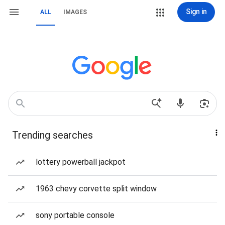
Sign in
ALL
IMAGES
Trending searches
lottery powerball jackpot
1963 chevy corvette split window
sony portable console