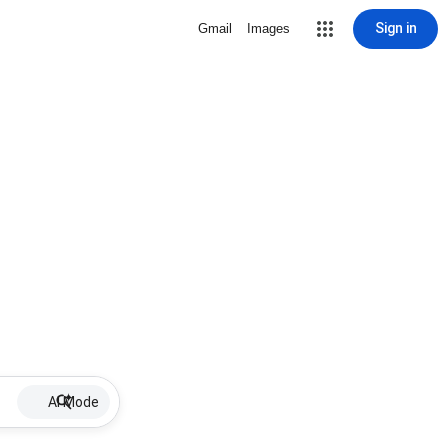
Sign in
Gmail
Images
AI Mode