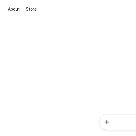
About
Store