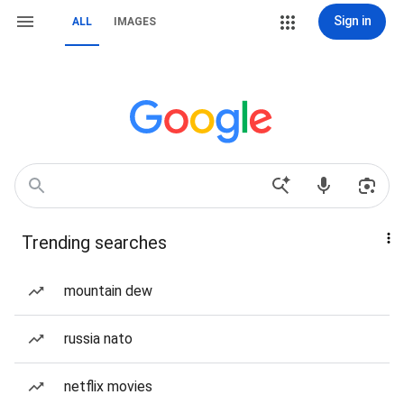
Sign in
ALL
IMAGES
Trending searches
mountain dew
russia nato
netflix movies