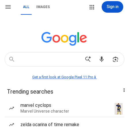
Sign in
ALL
IMAGES
Get a first look at Google Pixel 11 Pro📱
Trending searches
marvel cyclops
Marvel Universe character
zelda ocarina of time remake