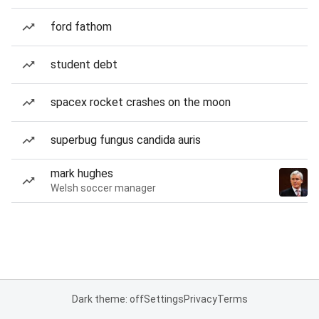
ford fathom
student debt
spacex rocket crashes on the moon
superbug fungus candida auris
mark hughes
Welsh soccer manager
Dark theme: off
Settings
Privacy
Terms