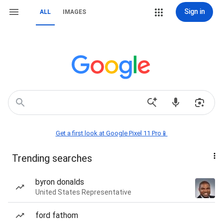
Sign in
ALL
IMAGES
Get a first look at Google Pixel 11 Pro📱
Trending searches
byron donalds
United States Representative
ford fathom