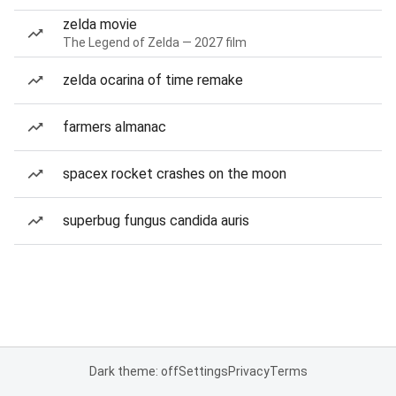
zelda movie
The Legend of Zelda — 2027 film
zelda ocarina of time remake
farmers almanac
spacex rocket crashes on the moon
superbug fungus candida auris
Dark theme: off
Settings
Privacy
Terms