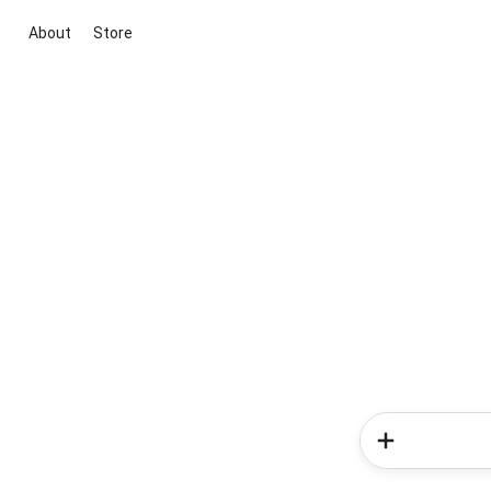
About
Store