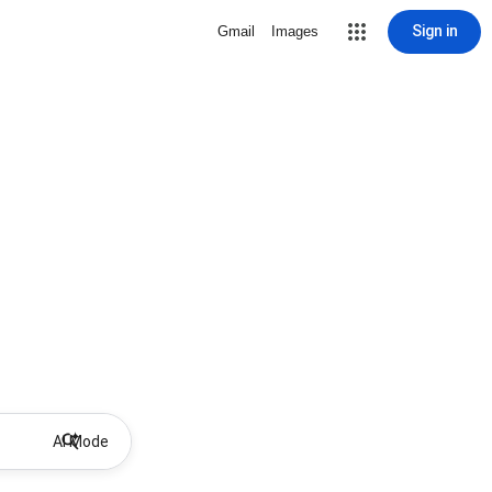
Sign in
Gmail
Images
AI Mode