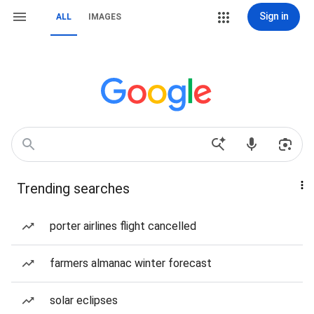
Sign in
ALL
IMAGES
Trending searches
porter airlines flight cancelled
farmers almanac winter forecast
solar eclipses