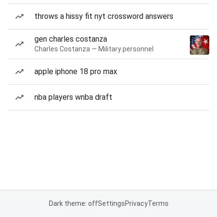
throws a hissy fit nyt crossword answers
gen charles costanza
Charles Costanza — Military personnel
apple iphone 18 pro max
nba players wnba draft
Dark theme: off
Settings
Privacy
Terms