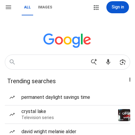
Sign in
ALL
IMAGES
Trending searches
permanent daylight savings time
crystal lake
Television series
david wright melanie alder