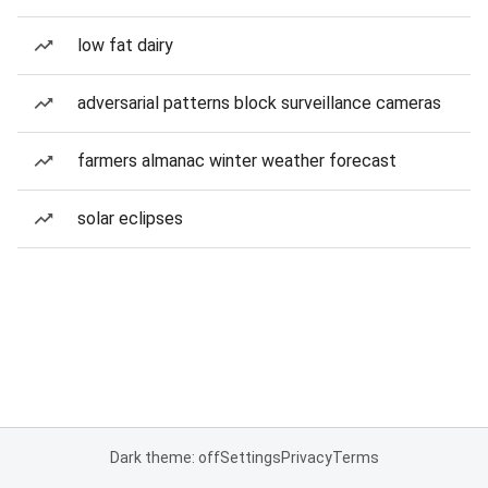
low fat dairy
adversarial patterns block surveillance cameras
farmers almanac winter weather forecast
solar eclipses
Dark theme: off
Settings
Privacy
Terms