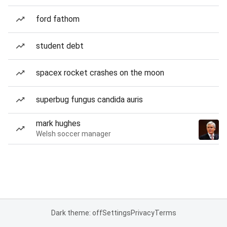
ford fathom
student debt
spacex rocket crashes on the moon
superbug fungus candida auris
mark hughes
Welsh soccer manager
Dark theme: off
Settings
Privacy
Terms