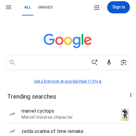
Sign in
ALL
IMAGES
Get a first look at Google Pixel 11 Pro📱
Trending searches
marvel cyclops
Marvel Universe character
zelda ocarina of time remake