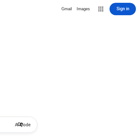
Sign in
Gmail
Images
AI Mode