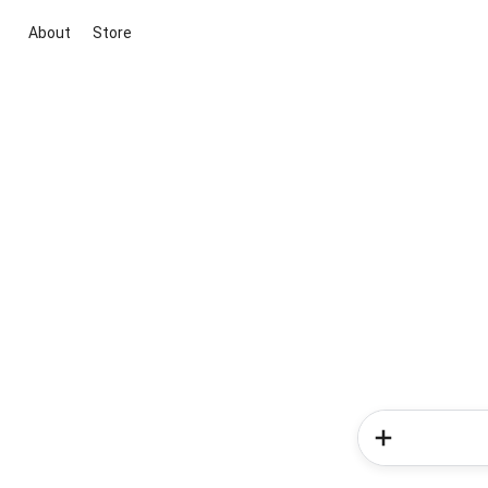
About
Store