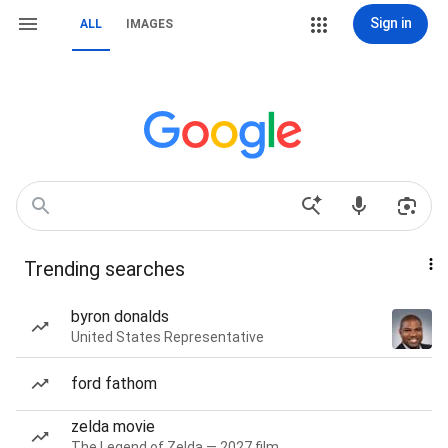
Sign in
ALL
IMAGES
Trending searches
byron donalds
United States Representative
ford fathom
zelda movie
The Legend of Zelda — 2027 film