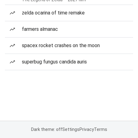
zelda ocarina of time remake
farmers almanac
spacex rocket crashes on the moon
superbug fungus candida auris
Dark theme: off
Settings
Privacy
Terms