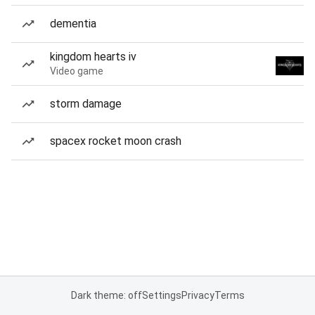
dementia
kingdom hearts iv
Video game
storm damage
spacex rocket moon crash
Dark theme: off
Settings
Privacy
Terms