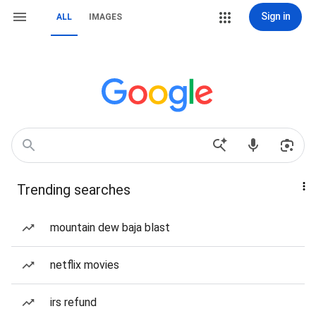
Sign in
ALL
IMAGES
Trending searches
mountain dew baja blast
netflix movies
irs refund