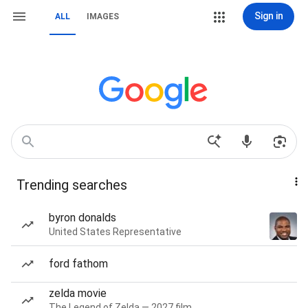
Sign in
ALL
IMAGES
Trending searches
byron donalds
United States Representative
ford fathom
zelda movie
The Legend of Zelda — 2027 film