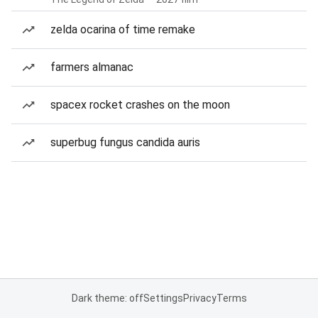
zelda ocarina of time remake
farmers almanac
spacex rocket crashes on the moon
superbug fungus candida auris
Dark theme: off
Settings
Privacy
Terms