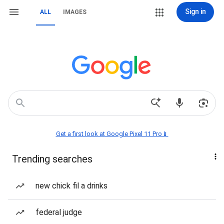
Sign in
ALL
IMAGES
Get a first look at Google Pixel 11 Pro📱
Trending searches
new chick fil a drinks
federal judge