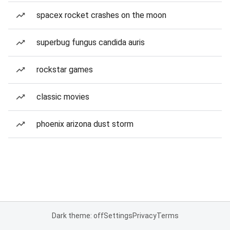
spacex rocket crashes on the moon
superbug fungus candida auris
rockstar games
classic movies
phoenix arizona dust storm
Dark theme: off
Settings
Privacy
Terms