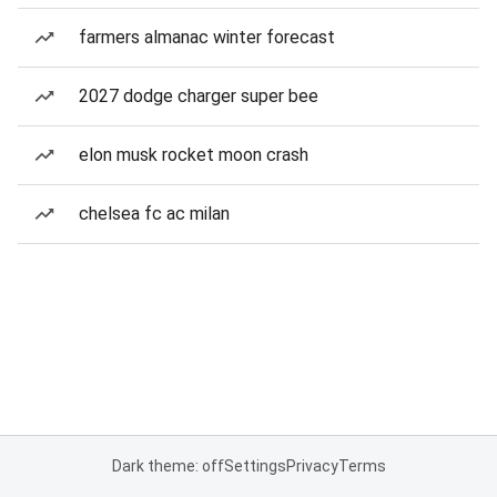
farmers almanac winter forecast
2027 dodge charger super bee
elon musk rocket moon crash
chelsea fc ac milan
Dark theme: off
Settings
Privacy
Terms