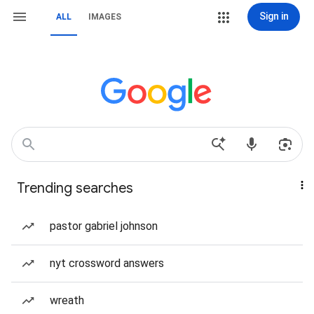
Sign in
ALL
IMAGES
Trending searches
pastor gabriel johnson
nyt crossword answers
wreath