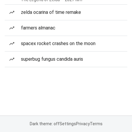
zelda ocarina of time remake
farmers almanac
spacex rocket crashes on the moon
superbug fungus candida auris
Dark theme: off
Settings
Privacy
Terms