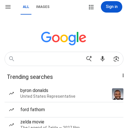
Sign in
ALL
IMAGES
Trending searches
byron donalds
United States Representative
ford fathom
zelda movie
The Legend of Zelda — 2027 film