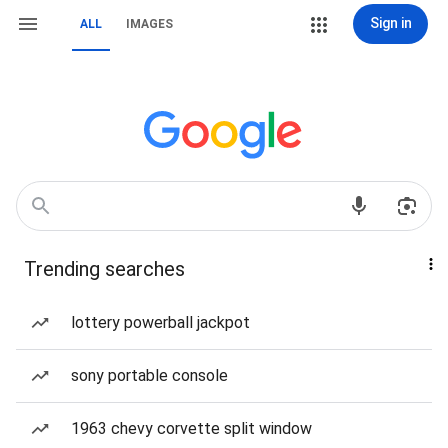
Sign in
ALL
IMAGES
Trending searches
lottery powerball jackpot
sony portable console
1963 chevy corvette split window