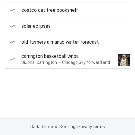
costco cat tree bookshelf
solar eclipses
old farmers almanac winter forecast
carrington basketball wnba
DiJonai Carrington — Chicago Sky forward and guard
Dark theme: off
Settings
Privacy
Terms