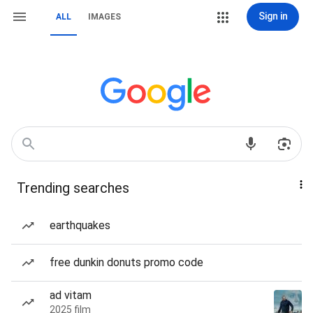
Sign in
ALL
IMAGES
Trending searches
earthquakes
free dunkin donuts promo code
ad vitam
2025 film