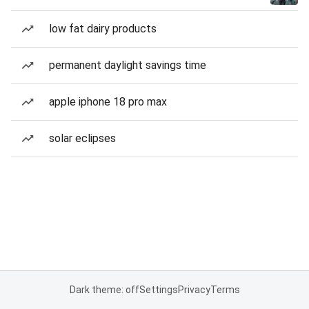
low fat dairy products
permanent daylight savings time
apple iphone 18 pro max
solar eclipses
Dark theme: off
Settings
Privacy
Terms