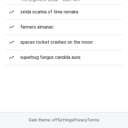
zelda ocarina of time remake
farmers almanac
spacex rocket crashes on the moon
superbug fungus candida auris
Dark theme: off
Settings
Privacy
Terms