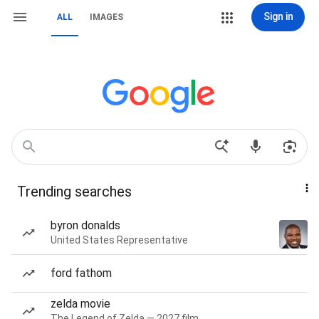
Sign in
ALL
IMAGES
Trending searches
byron donalds
United States Representative
ford fathom
zelda movie
The Legend of Zelda — 2027 film