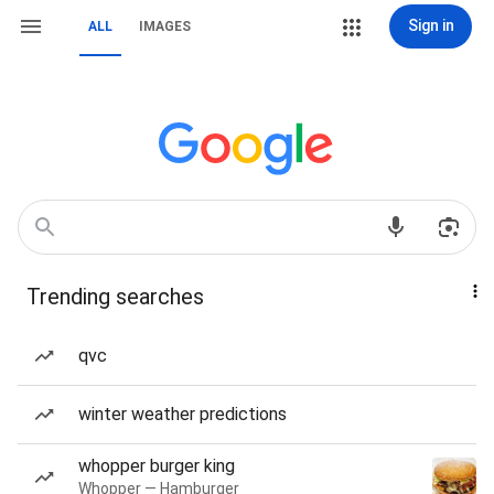
Sign in
ALL
IMAGES
Trending searches
qvc
winter weather predictions
whopper burger king
Whopper — Hamburger