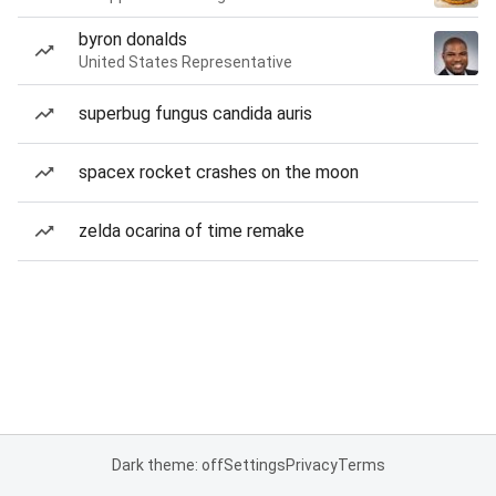
byron donalds
United States Representative
superbug fungus candida auris
spacex rocket crashes on the moon
zelda ocarina of time remake
Dark theme: off
Settings
Privacy
Terms